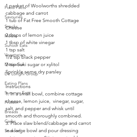
1 packet of Woolworths shredded 
Food Facts
cabbage and carrot
Savouries
1 tub of Fat Free Smooth Cottage 
Snacks
Cheese 
2 tbsps of lemon juice 
Media
1 tbsp of white vinegar 
Suhoor Eats
1 tsp salt
Vegetarian
1/2 tsp black pepper
Motivation
2 tsp Suki sugar or xylitol 
Sprinkle some dry parsley
De’Longhi Group
Eating Plans
Instructions
Summer Eats
1. In a small bowl, combine cottage 
cheese, lemon juice,  vinegar, sugar, 
Protein
salt, and pepper and whisk until 
Breads
smooth and thoroughly combined.
Carbs
3. Place slaw blend/cabbage and carrot 
in a large bowl and pour dressing 
Seafood