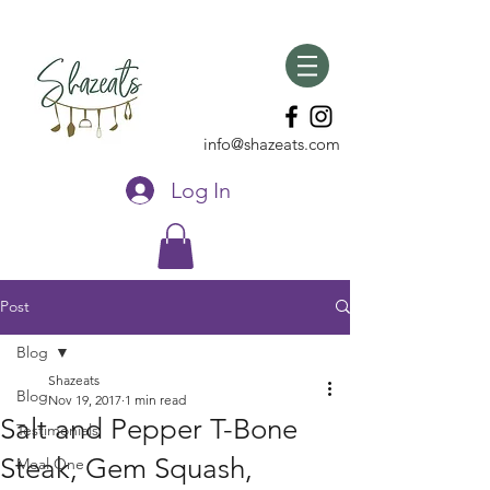
info@shazeats.com
Log In
Post
Blog
Shazeats
Blog
Nov 19, 2017
1 min read
Salt and Pepper T-Bone
Testimonials
Steak, Gem Squash,
Meal One