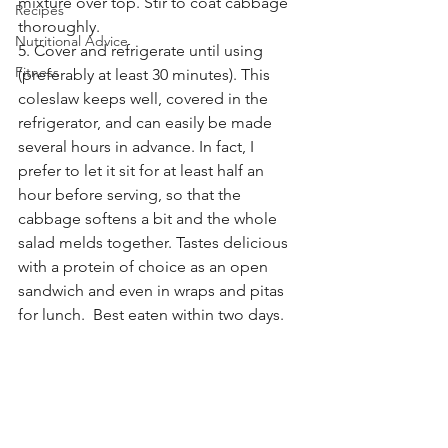
mixture over top. Stir to coat cabbage 
Recipes
thoroughly.
Nutritional Advice
5. Cover and refrigerate until using 
Fitness
(preferably at least 30 minutes). This 
coleslaw keeps well, covered in the 
refrigerator, and can easily be made 
several hours in advance. In fact, I 
prefer to let it sit for at least half an 
hour before serving, so that the 
cabbage softens a bit and the whole 
salad melds together. Tastes delicious 
with a protein of choice as an open 
sandwich and even in wraps and pitas 
for lunch.  Best eaten within two days. 