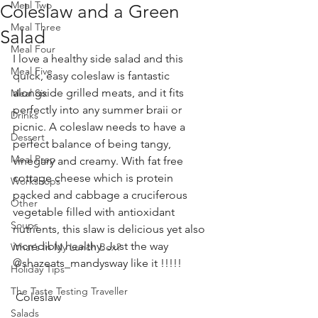
Meal Two
Coleslaw and a Green
Meal Three
Salad
Meal Four
I love a healthy side salad and this 
Meal Five
quick, easy coleslaw is fantastic 
alongside grilled meats, and it fits 
Meal Six
perfectly into any summer braii or 
Drinks
picnic. A coleslaw needs to have a 
Dessert
perfect balance of being tangy, 
Meal Prep
vinegary and creamy. With fat free 
cottage cheese which is protein 
Workshops
packed and cabbage a cruciferous 
Other
vegetable filled with antioxidant 
Soups
nutrients, this slaw is delicious yet also 
incredibly healthy. Just the way 
What’s In My Lunch Box?
@shazeats_mandysway like it !!!!!
Holiday Tips
The Taste Testing Traveller
 Coleslaw 
Salads