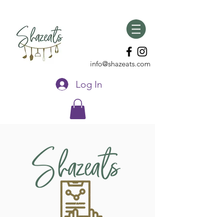
info@shazeats.com
Log In