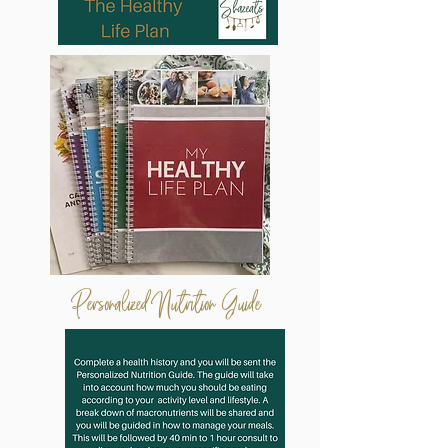
Personalized Nutrition
Guide