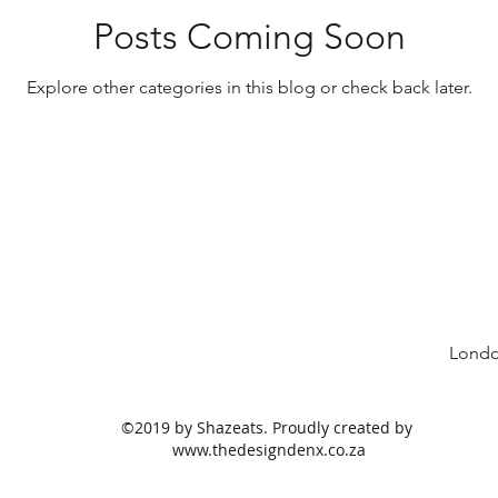
Snacks
Media
Suhoor Eats
Vegeta
Posts Coming Soon
Explore other categories in this blog or check back later.
ing Plans
Summer Eats
Protein
Breads
Londo
©2019 by Shazeats. Proudly created by
www.thedesigndenx.co.za