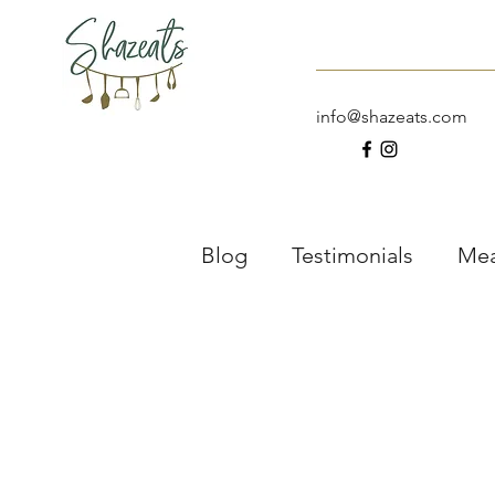
Home
About
info@shazeats.com
Blog
Testimonials
Mea
Meal Six
Drinks
D
What’s In My Lunch Box?