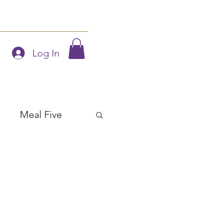
Blog
Members
Log In
Meal Five
Soups
Salads