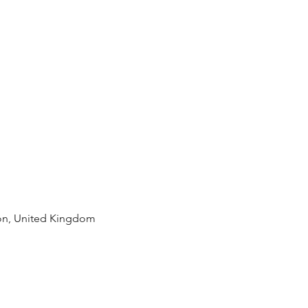
rian
Motivation
Carbs
n, United Kingdom