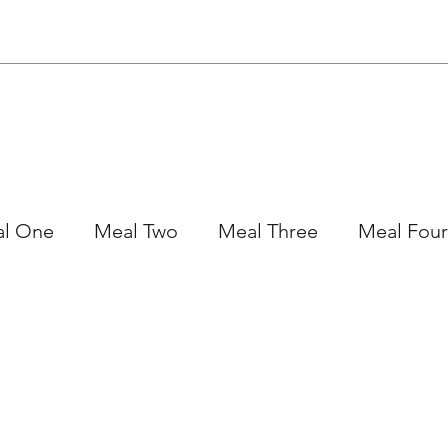
Nutrition
Bookings
Plans
Contact
Subscribe
l One
Meal Two
Meal Three
Meal Four
essert
Meal Prep
Workshops
Other
Holiday Tips
The Taste Testing Traveller