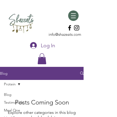
info@shazeats.com
Log In
Blog
Protein
Blog
Posts Coming Soon
Testimonials
Meal One
Explore other categories in this blog