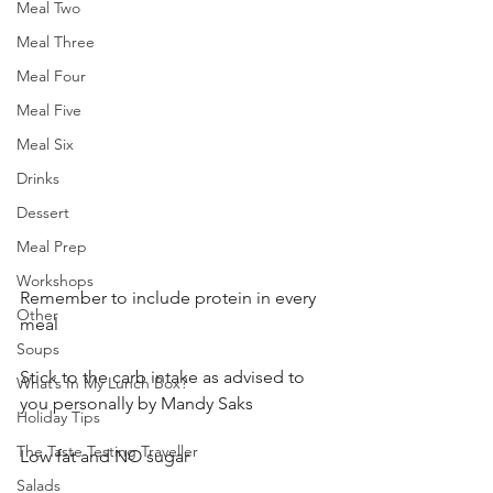
Meal Two
Meal Three
Meal Four
Meal Five
Meal Six
Drinks
Dessert
Meal Prep
Workshops
Remember to include protein in every 
Other
meal
Soups
Stick to the carb intake as advised to 
What’s In My Lunch Box?
you personally by Mandy Saks
Holiday Tips
The Taste Testing Traveller
Low fat and NO sugar
Salads