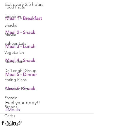
Eat every 2.5 hours
Food Facts
Savouries
Meal 1 - Breakfast
Snacks
Meal 2 - Snack
Media
Suhoor Eats
Meal 3 - Lunch
Vegetarian
Meal 4 - Snack
Motivation
De’Longhi Group
Meal 5 - Dinner
Eating Plans
Meal 6 - Snack
Summer Eats
Protein
Fuel your body!!
Breads
#Meals
Carbs
Seafood