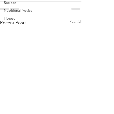
Recipes
Nutritional Advice
Fitness
See All
Recent Posts