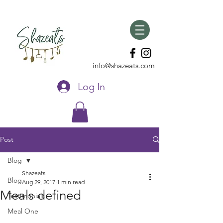
info@shazeats.com
Log In
Post
Blog
Shazeats
Blog
Aug 29, 2017
1 min read
Meals defined
Testimonials
Meal One