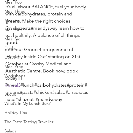
Meal Two
It’s all about BALANCE, fuel your body 
Meal Three
with carbohydrates, protein and 
Meal Four
greens. Make the right choices.
On shazeats#mandysway learn how to 
Meal Five
eat healthily. A balance of all things 
Meal Six
good. 
Drinks
Join our Group 4 programme of 
‘Healthy Inside Out’ starting on 21st 
Dessert
October at Crosby Medical and 
Meal Prep
Aesthetic Centre. Book now, book 
Workshops
today!!! 
Other
#meal3
#lunch#carbohydrates#protein#
greens#pasta#chicken#salad#arrabiatas
Soups
auce#shazeats#mandysway 
What’s In My Lunch Box?
Holiday Tips
The Taste Testing Traveller
Salads