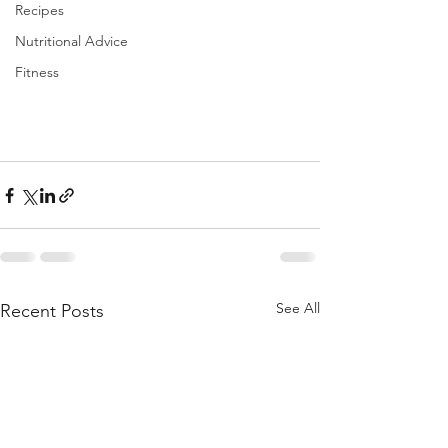
Recipes
Nutritional Advice
Fitness
See All
Recent Posts