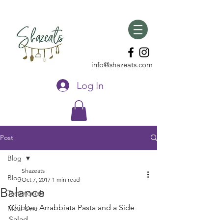
info@shazeats.com
Log In
Post
Blog
Shazeats
Blog
Oct 7, 2017
1 min read
Balance
Testimonials
Chicken Arrabbiata Pasta and a Side  
Meal One
Salad 