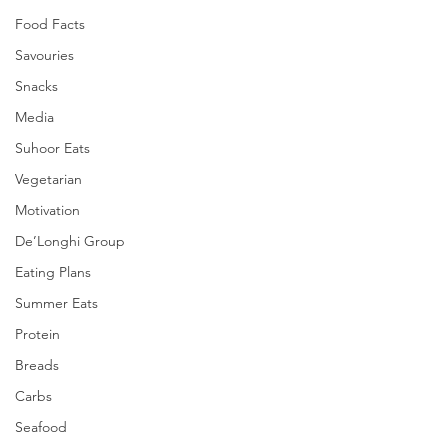
Food Facts
Savouries
Snacks
Media
Suhoor Eats
Vegetarian
Motivation
De’Longhi Group
Eating Plans
Summer Eats
Protein
Breads
Carbs
Seafood