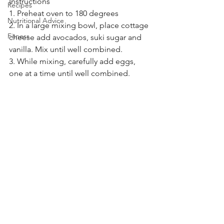
Instructions
Recipes
1. Preheat oven to 180 degrees
Nutritional Advice
2. In a large mixing bowl, place cottage 
Fitness
cheese add avocados, suki sugar and 
vanilla. Mix until well combined.
3. While mixing, carefully add eggs, 
one at a time until well combined.