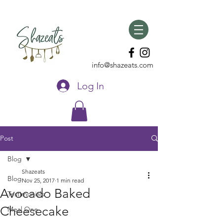
info@shazeats.com
Log In
Post
Blog
Shazeats
Blog
Nov 25, 2017
1 min read
Avocado Baked
Testimonials
Cheesecake
Meal One