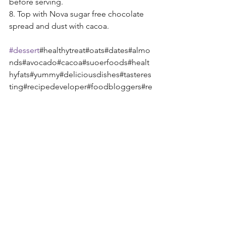
before serving. 
8. Top with Nova sugar free chocolate 
spread and dust with cacoa. 
#dessert
#healthytreat#oats#dates#almo
nds#avocado#cacoa#suoerfoods#healt
hyfats#yummy#deliciousdishes#tasteres
ting#recipedeveloper#foodbloggers#re
ad#research#create#exoticflavours#exp
eriment#summer#treats#party#browney
es#lalalalong#music#food#love#shazea
ts#mandysway 