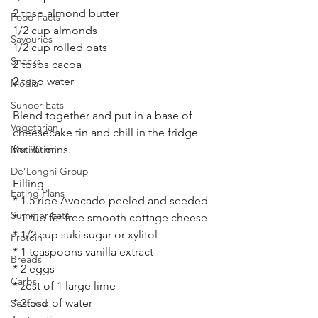
2 tbsp almond butter 
Food Facts
1/2 cup almonds 
Savouries
1/2 cup rolled oats 
Snacks
2 tbsps cacoa 
2 tbsp water 
Media
Suhoor Eats
Blend together and put in a base of 
Vegetarian
cheesecake tin and chill in the fridge 
Motivation
for 30 mins.
De’Longhi Group
Filling 
Eating Plans
* 1.5 ripe Avocado peeled and seeded
Summer Eats
* 1 tub fat free smooth cottage cheese 
* 1/2 cup suki sugar or xylitol 
Protein
* 1 teaspoons vanilla extract
Breads
* 2 eggs
Carbs
* zest of 1 large lime 
* 2tbsp of water 
Seafood