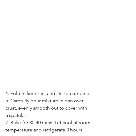
4. Fold in lime zest and stir to combine.
5. Carefully pour mixture in pan over 
crust, evenly smooth out to cover with 
a spatula.
7. Bake for 30-40 mins. Let cool at room 
temperature and refrigerate 3 hours 