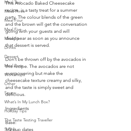
Meal Two
This Avocado Baked Cheesecake 
recipe  is a tasty treat for a summer 
Meal Three
party. The colour blends of the green 
Meal Four
and the brown will get the conversation 
Meal Five
going with your guests and will 
disappear as soon as you announce 
Meal Six
that dessert is served.
Drinks
Dessert
Don’t be thrown off by the avocados in 
Meal Prep
this recipe. The avocados are not 
overpowering but make the 
Workshops
cheesecake texture creamy and silky, 
Other
and the taste is simply sweet and 
Soups
delicious. 
What’s In My Lunch Box?
Ingredients
Holiday Tips
The Taste Testing Traveller
Base:
Salads
1/2 cup dates 