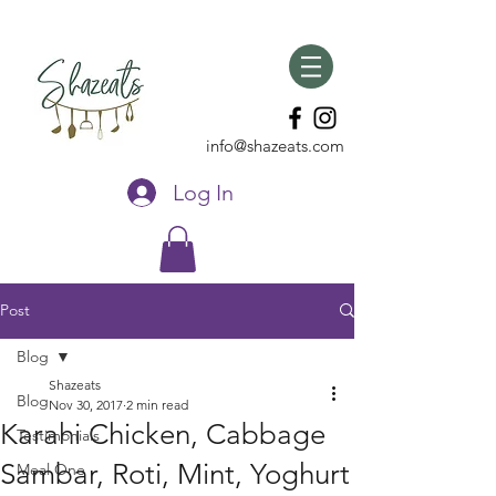
info@shazeats.com
Log In
Post
Blog
Shazeats
Blog
Nov 30, 2017
2 min read
Karahi Chicken, Cabbage
Testimonials
Sambar, Roti, Mint, Yoghurt
Meal One