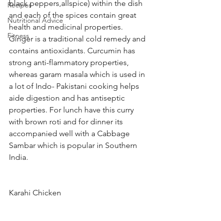
black peppers,allspice) within the dish 
Recipes
and each of the spices contain great 
Nutritional Advice
health and medicinal properties. 
Fitness
Ginger is a traditional cold remedy and 
contains antioxidants. Curcumin has 
strong anti-flammatory properties, 
whereas garam masala which is used in 
a lot of Indo- Pakistani cooking helps 
aide digestion and has antiseptic 
properties. For lunch have this curry 
with brown roti and for dinner its 
accompanied well with a Cabbage 
Sambar which is popular in Southern 
India. 
Karahi Chicken