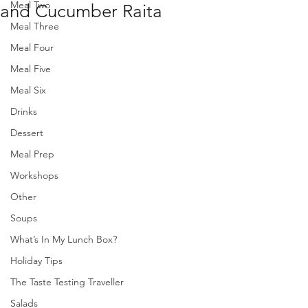
Meal Two
and Cucumber Raita
Meal Three
Meal Four
Meal Five
Meal Six
Drinks
Dessert
Meal Prep
Workshops
Other
Soups
What’s In My Lunch Box?
Holiday Tips
The Taste Testing Traveller
Salads