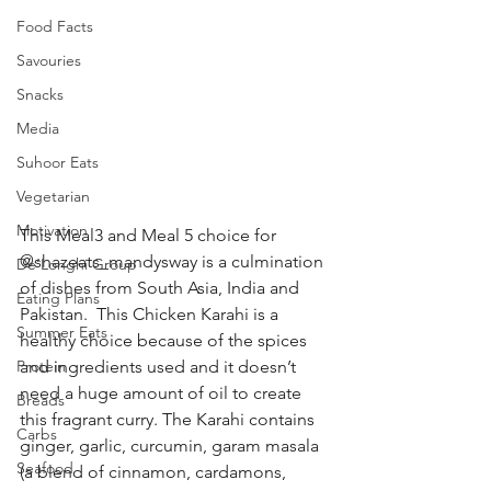
Food Facts
Savouries
Snacks
Media
Suhoor Eats
Vegetarian
Motivation
This Meal3 and Meal 5 choice for 
@shazeats_mandysway is a culmination 
De’Longhi Group
of dishes from South Asia, India and 
Eating Plans
Pakistan.  This Chicken Karahi is a 
Summer Eats
healthy choice because of the spices 
Protein
and ingredients used and it doesn’t 
need a huge amount of oil to create 
Breads
this fragrant curry. The Karahi contains 
Carbs
ginger, garlic, curcumin, garam masala 
Seafood
(a blend of cinnamon, cardamons, 