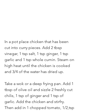
In a pot place chicken that has been 
cut into curry pieces. Add 2 tbsp 
vinegar, 1 tsp salt, 1 tsp ginger, 1 tsp 
garlic and 1 tsp whole cumin. Steam on 
high heat until the chicken is cooked 
and 3/4 of the water has dried up. 
Take a wok or a deep frying pan. Add 1 
tbsp of olive oil and sizzle 2 freshly cut 
chilis, 1 tsp of ginger and 1 tsp of 
garlic. Add the chicken and stirfry. 
Then add in 1 chopped tomato, 1/2,tsp 