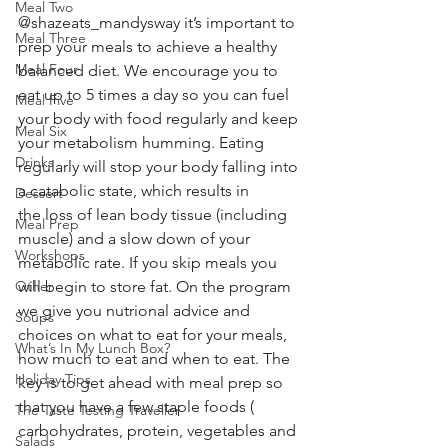
Meal Two
@shazeats_mandysway it’s important to 
Meal Three
prep your meals to achieve a healthy 
Meal Four
balanced diet. We encourage you to 
eat up to 5 times a day so you can fuel 
Meal Five
your body with food regularly and keep 
Meal Six
your metabolism humming. Eating 
Drinks
regularly will stop your body falling into 
a catabolic state, which results in 
Dessert
the loss of lean body tissue (including 
Meal Prep
muscle) and a slow down of your 
Workshops
metabolic rate. If you skip meals you 
Other
will begin to store fat. On the program 
we give you nutrional advice and 
Soups
choices on what to eat for your meals, 
What’s In My Lunch Box?
how much to eat and when to eat. The 
Holiday Tips
key is to get ahead with meal prep so 
that you have a few staple foods ( 
The Taste Testing Traveller
carbohydrates, protein, vegetables and 
Salads