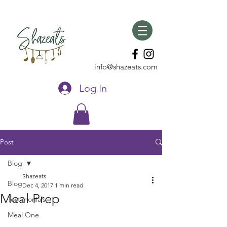
info@shazeats.com
Log In
Post
Blog
Shazeats
Blog
Dec 4, 2017
1 min read
Meal Prep
Testimonials
Meal One