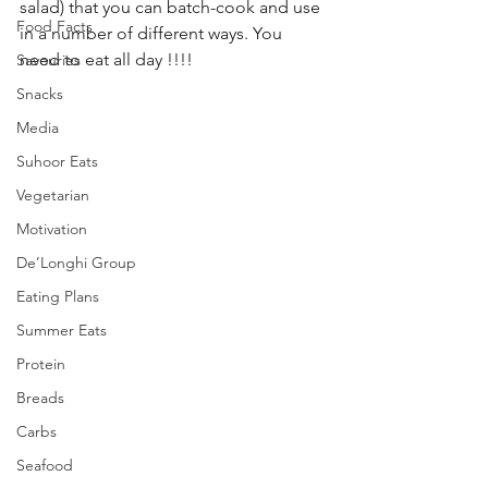
salad) that you can batch-cook and use 
Food Facts
in a number of different ways. You 
need to eat all day !!!! 
Savouries
Snacks
Media
Suhoor Eats
Vegetarian
Motivation
De’Longhi Group
Eating Plans
Summer Eats
Protein
Breads
Carbs
Seafood