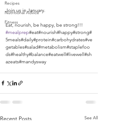
Recipes
Join us in January.
Nutritional Advice
Fitness
Eat, nourish, be happy, be strong!!! 
#mealprep
#eat#nourish#happy#strong#
5meals#daily#protein#carbohydrates#ve
getables#salad#metabolism#staplefoo
ds#healthy#balance#eatwell#livewell#sh
azeats#mandysway 
See All
Recent Posts