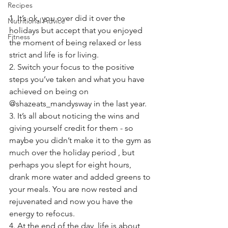
Recipes
1. It’s ok, you over did it over the 
Nutritional Advice
holidays but accept that you enjoyed 
Fitness
the moment of being relaxed or less 
strict and life is for living. 
2. Switch your focus to the positive 
steps you’ve taken and what you have 
achieved on being on 
@shazeats_mandysway in the last year. 
3. It’s all about noticing the wins and 
giving yourself credit for them - so 
maybe you didn’t make it to the gym as 
much over the holiday period , but 
perhaps you slept for eight hours, 
drank more water and added greens to 
your meals. You are now rested and 
rejuvenated and now you have the 
energy to refocus. 
4. At the end of the day, life is about 