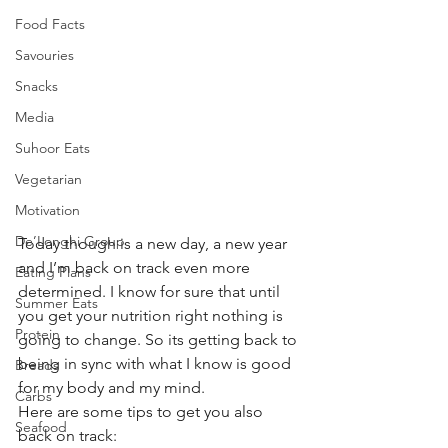
Food Facts
Savouries
Snacks
Media
Suhoor Eats
Vegetarian
Motivation
De’Longhi Group
Today though is a new day, a new year 
and I’m back on track even more 
Eating Plans
determined. I know for sure that until 
Summer Eats
you get your nutrition right nothing is 
Protein
going to change. So its getting back to 
being in sync with what I know is good 
Breads
for my body and my mind. 
Carbs
Here are some tips to get you also 
Seafood
back on track: