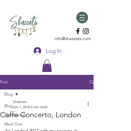
info@shazeats.com
Log In
Post
Blog
Shazeats
Blog
Jan 1, 2018
2 min read
Caffe Concerto, London
Testimonials
Meal One
So I ended 2017 with my cousins in 