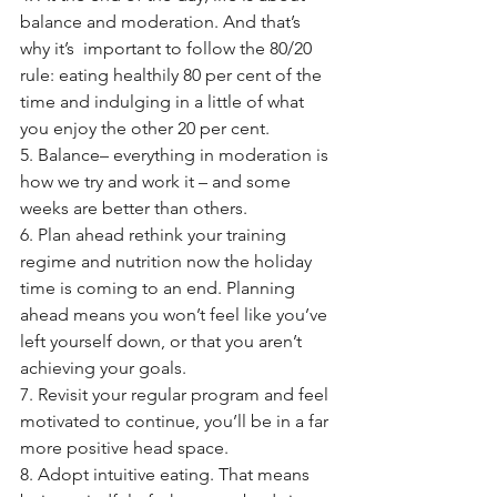
balance and moderation. And that’s 
why it’s  important to follow the 80/20 
rule: eating healthily 80 per cent of the 
time and indulging in a little of what 
you enjoy the other 20 per cent.
5. Balance– everything in moderation is 
how we try and work it – and some 
weeks are better than others. 
6. Plan ahead rethink your training 
regime and nutrition now the holiday 
time is coming to an end. Planning 
ahead means you won’t feel like you’ve 
left yourself down, or that you aren’t 
achieving your goals. 
7. Revisit your regular program and feel 
motivated to continue, you’ll be in a far 
more positive head space.
8. Adopt intuitive eating. That means 