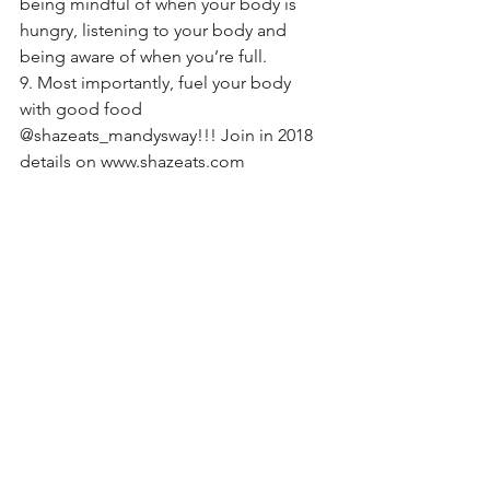
being mindful of when your body is 
hungry, listening to your body and 
being aware of when you’re full.
9. Most importantly, fuel your body 
with good food 
@shazeats_mandysway!!! Join in 2018 
details on www.shazeats.com 
#newyear
#2018
#nutrition
#goals
#tastetestingtraveller
#balance
#shazeats
#mandysway
See All
Recent Posts