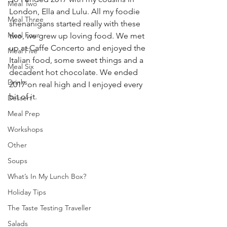
Meal Two
London, Ella and Lulu. All my foodie 
Meal Three
shenanigans started really with these 
Meal Four
two, we grew up loving food. We met 
up at Caffe Concerto and enjoyed the 
Meal Five
Italian food, some sweet things and a 
Meal Six
decadent hot chocolate. We ended 
Drinks
2017 on real high and I enjoyed every 
bit of it. 
Dessert
Meal Prep
Workshops
Other
Soups
What’s In My Lunch Box?
Holiday Tips
The Taste Testing Traveller
Salads