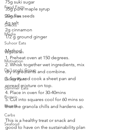
75g suki sugar 
Food Facts
35g pure maple syrup 
20g flax seeds 
Savouries
4g salt 
Snacks
2g cinnamon 
Media
1/2 g ground ginger 
Suhoor Eats
Method 
Vegetarian
1. Preheat oven at 150 degrees. 
Motivation
2. Whisk together wet ingredients, mix 
De’Longhi Group
dry ingredients and combine.
3. Spray and cook a sheet pan and 
Eating Plans
spread mixture on top.
Summer Eats
4. Place in oven for 30-40mins 
Protein
5. Cut into squares cool for 60 mins so 
Breads
that the granola chills and hardens up.
Carbs
This is a healthy treat or snack and 
Seafood
good to have on the sustainability plan 