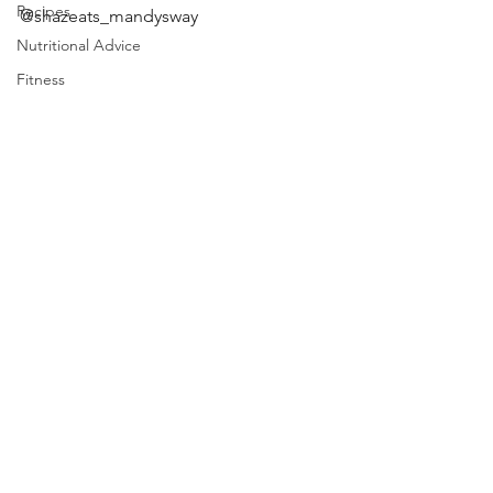
Recipes
@shazeats_mandysway 
Nutritional Advice
Fitness