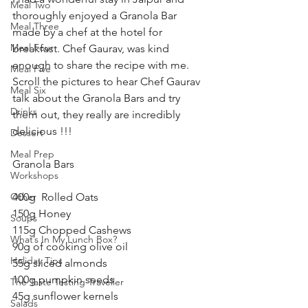
Meal Two
thoroughly enjoyed a Granola Bar 
Meal Three
made by a chef at the hotel for 
Meal Four
breakfast. Chef Gaurav, was kind 
enough to share the recipe with me. 
Meal Five
Scroll the pictures to hear Chef Gaurav 
Meal Six
talk about the Granola Bars and try 
Drinks
them out, they really are incredibly 
delicious !!! 
Dessert
Meal Prep
Granola Bars 
Workshops
Other
400g  Rolled Oats 
150g Honey 
Soups
115g Chopped Cashews 
What’s In My Lunch Box?
90g of cooking olive oil 
Holiday Tips
55g sliced almonds
100g pumpkin seeds 
The Taste Testing Traveller
45g sunflower kernels 
Salads