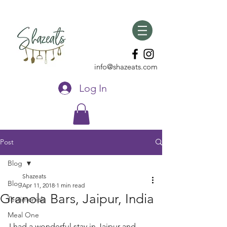
info@shazeats.com
Log In
Post
Blog
Shazeats
Blog
Apr 11, 2018
1 min read
Granola Bars, Jaipur, India
Testimonials
Meal One
I had a wonderful stay in Jaipur and 