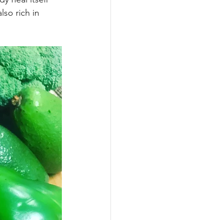
arbs
lso rich in 