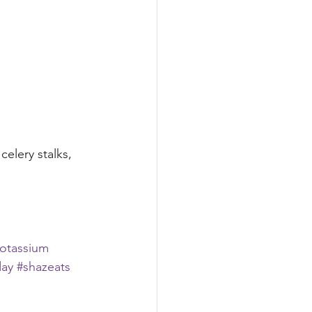
elery stalks, 
otassium
day
#shazeats