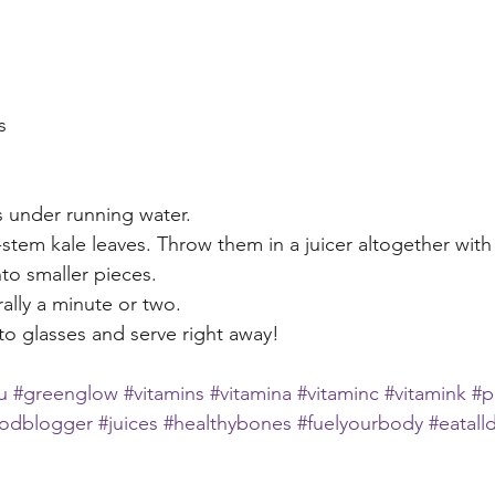
s
 under running water.
tem kale leaves. Throw them in a juicer altogether with c
to smaller pieces.
rally a minute or two.
to glasses and serve right away!
u
#greenglow
#vitamins
#vitamina
#vitaminc
#vitamink
#p
oodblogger
#juices
#healthybones
#fuelyourbody
#eatall