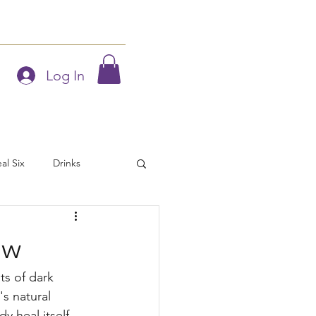
Blog
Members
Log In
al Six
Drinks
iday Tips
ow
hoor Eats
Vegetarian
ts of dark 
s natural 
y heal itself 