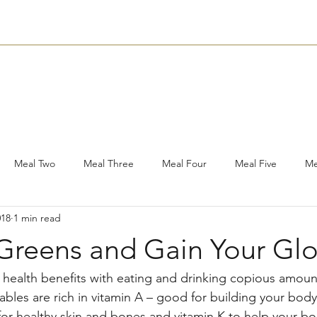
Nutrition
Bookings
Plans
Contact
Subscribe
Meal Two
Meal Three
Meal Four
Meal Five
Me
018
1 min read
shops
Other
Soups
What’s In My Lunch Box?
Hol
 Greens and Gain Your Gl
ads
Food Facts
Savouries
Snacks
Media
Su
e health benefits with eating and drinking copious amoun
bles are rich in vitamin A – good for building your body'
or healthy skin and bones and vitamin K to help your bod