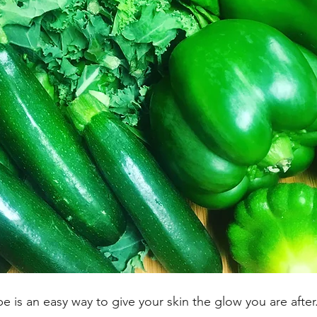
pe is an easy way to give your skin the glow you are after.