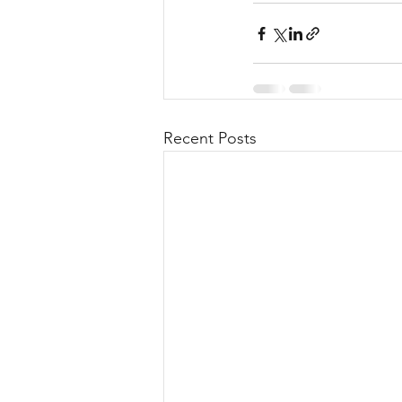
Recent Posts