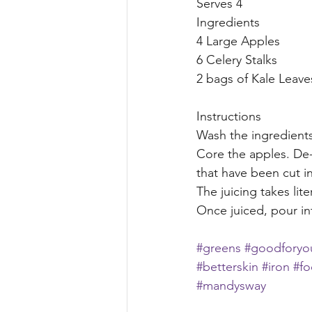
Serves 4 
Ingredients
4 Large Apples
6 Celery Stalks
2 bags of Kale Leave
Instructions
Wash the ingredients
Core the apples. De-s
that have been cut in
The juicing takes lite
Once juiced, pour in
#greens
#goodforyo
#betterskin
#iron
#f
#mandysway