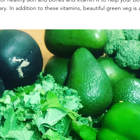
Eating Plans
Summer Eats
Protein
Breads
C
y. In addition to these vitamins, beautiful green veg is a