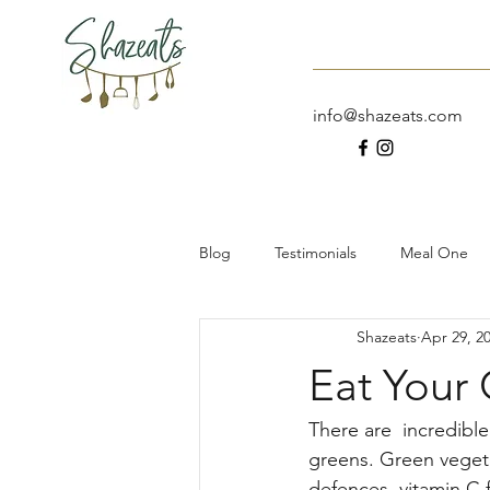
Home
About
info@shazeats.com
Blog
Testimonials
Meal One
Shazeats
Apr 29, 2
Dessert
Meal Prep
Work
Eat Your
The Taste Testing Traveller
Sal
There are  incredibl
greens. Green vegeta
defences, vitamin C f