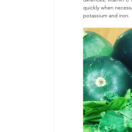
Motivation
De’Longhi Group
quickly when necessar
potassium and iron.