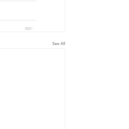
See All