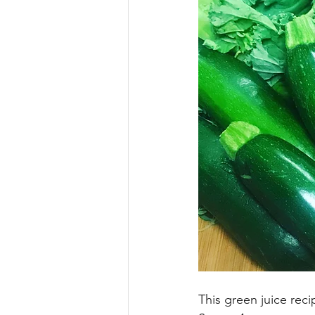
This green juice reci