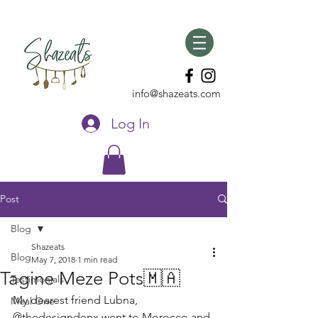
info@shazeats.com
Log In
Post
Blog
Shazeats
Blog
May 7, 2018
1 min read
Tagine Meze Pots🇲🇦
Testimonials
My dearest friend Lubna, 
Meal One
@thedesigndenx went to Morocco and 