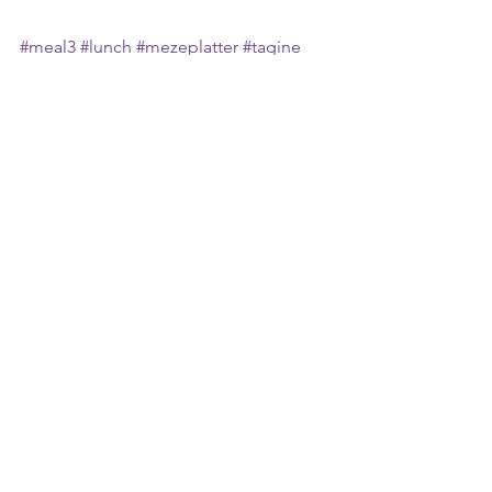
#meal3
#lunch
#mezeplatter
#tagine
#morocco
#morocconfood
#tradition
#culture
#history
#travel
#travelstories
#foodphotography
#foodtravel
#flavour
#spice
#family
#eattogether
#ambience
#atmosphere
#healthyinsideandout
#mindfuleating
#healthyfood
#notboring
#delcious
#yummy
#faraway
#places
#shazeats
#mandysway
See All
Recent Posts