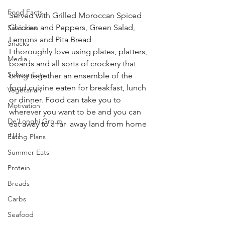
Food Facts
Served with Grilled Moroccan Spiced 
Chicken and Peppers, Green Salad, 
Savouries
Lemons and Pita Bread 
Snacks
I thoroughly love using plates, platters, 
Media
boards and all sorts of crockery that 
Suhoor Eats
bring together an ensemble of the 
food cuisine eaten for breakfast, lunch 
Vegetarian
or dinner. Food can take you to 
Motivation
wherever you want to be and you can 
De’Longhi Group
eat away to a far  away land from home 
!!!! 
Eating Plans
Summer Eats
Protein
Breads
Carbs
Seafood