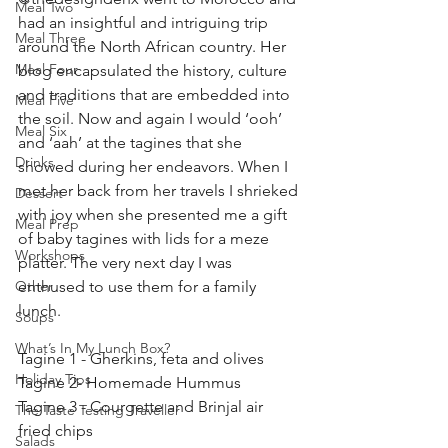
Meal Two
had an insightful and intriguing trip 
Meal Three
around the North African country. Her 
Meal Four
blog encapsulated the history, culture 
and traditions that are embedded into 
Meal Five
the soil. Now and again I would ‘ooh’ 
Meal Six
and ‘aah’ at the tagines that she 
Drinks
showed during her endeavors. When I 
met her back from her travels I shrieked 
Dessert
with joy when she presented me a gift 
Meal Prep
of baby tagines with lids for a meze 
Workshops
platter. The very next day I was 
Other
enthused to use them for a family 
lunch. 
Soups
What’s In My Lunch Box?
Tagine 1 - Gherkins, feta and olives 
Holiday Tips
Tagine 2- Homemade Hummus 
Tagine 3 - Courgette and Brinjal air 
The Taste Testing Traveller
fried chips
Salads