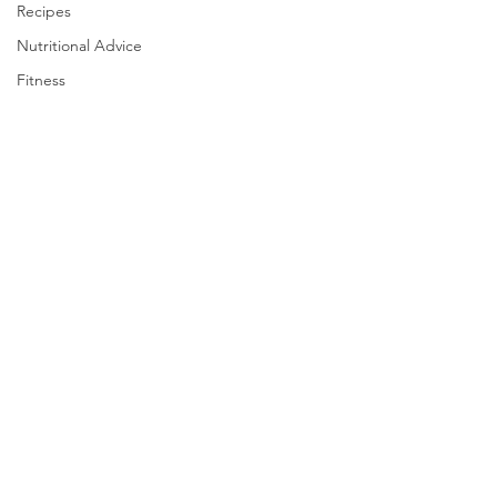
Recipes
Nutritional Advice
Fitness