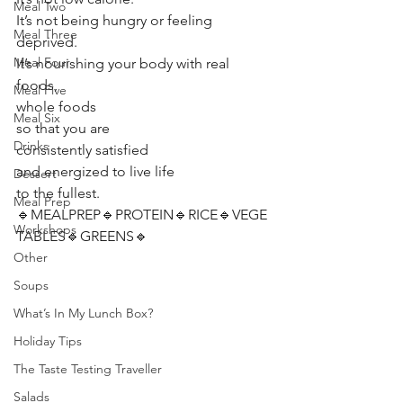
Meal Two
It’s not being hungry or feeling 
Meal Three
deprived. 
Meal Four
It’s nourishing your body with real 
foods, 
Meal Five
whole foods 
Meal Six
so that you are 
Drinks
consistently satisfied 
and energized to live life 
Dessert
to the fullest. 
Meal Prep
🔹MEALPREP🔹PROTEIN🔹RICE🔹VEGE
Workshops
TABLES🔹GREENS🔹 
Other
Soups
What’s In My Lunch Box?
Holiday Tips
The Taste Testing Traveller
Salads