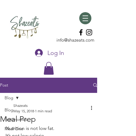
info@shazeats.com
Log In
Post
Blog
Shazeats
Blog
May 15, 2018
1 min read
Meal Prep
Testimonials
Nutrition is not low fat. 
Meal One
It’s not low calorie. 