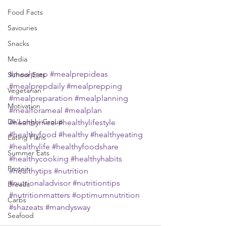
Food Facts
Savouries
Snacks
Media
#mealprep
#mealprepideas
Suhoor Eats
#mealprepdaily
#mealprepping
Vegetarian
#mealpreparation
#mealplanning
Motivation
#mealforameal
#mealplan
De’Longhi Group
#healthymeal
#healthylifestyle
#healthyfood
#healthy
#healthyeating
Eating Plans
#healthylife
#healthyfoodshare
Summer Eats
#healthycooking
#healthyhabits
Protein
#healthytips
#nutrition
#nutrionaladvisor
#nutritiontips
Breads
#nutritionmatters
#optimumnutrition
Carbs
#shazeats
#mandysway
Seafood