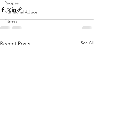
Recipes
Nutritional Advice
Fitness
See All
Recent Posts