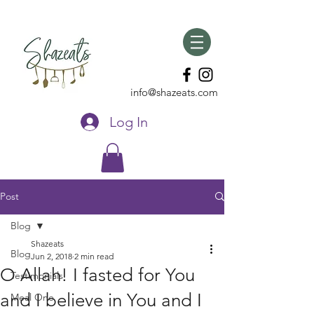
info@shazeats.com
Log In
Post
Blog
Shazeats
Blog
Jun 2, 2018
2 min read
O Allah! I fasted for You
Testimonials
and I believe in You and I
Meal One