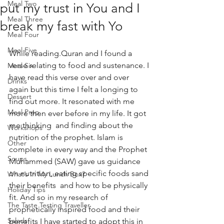
Meal Two
put my trust in You and I
Meal Three
break my fast with Yo
Meal Four
Meal Five
While reading.Quran and I found a 
verse relating to food and sustenance. I 
Meal Six
have read this verse over and over 
Drinks
again but this time I felt a longing to 
Dessert
find out more. It resonated with me 
Meal Prep
more then ever before in my life. It got 
me thinking  and finding about the 
Workshops
nutrition of the prophet. Islam is 
Other
complete in every way and the Prophet 
Soups
Muhammed (SAW) gave us guidance 
on nutrition, eating specific foods sand 
What’s In My Lunch Box?
their benefits  and how to be physically 
Holiday Tips
fit. And so in my research of 
The Taste Testing Traveller
prophetically inspired food and their 
Salads
benefits I have started to adopt this in 