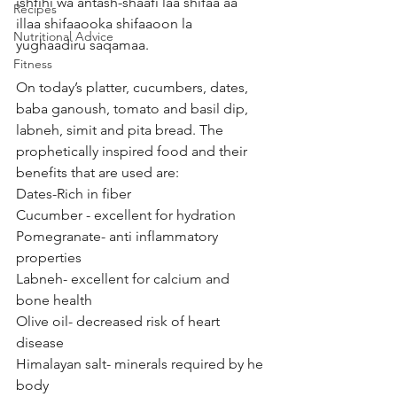
ishfihi wa antash-shaafi laa shifaa aa 
Recipes
illaa shifaaooka shifaaoon la 
Nutritional Advice
yughaadiru saqamaa.
Fitness
On today’s platter, cucumbers, dates, 
baba ganoush, tomato and basil dip, 
labneh, simit and pita bread. The 
prophetically inspired food and their 
benefits that are used are: 
Dates-Rich in fiber 
Cucumber - excellent for hydration 
Pomegranate- anti inflammatory 
properties 
Labneh- excellent for calcium and 
bone health 
Olive oil- decreased risk of heart 
disease 
Himalayan salt- minerals required by he 
body 