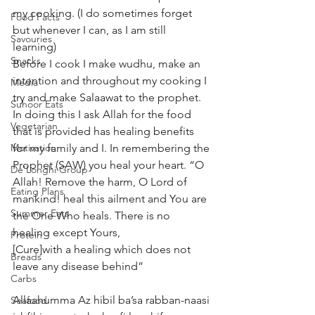
my cooking. (I do sometimes forget 
Food Facts
but whenever I can, as I am still 
Savouries
learning) 
Snacks
Before I cook I make wudhu, make an 
intention and throughout my cooking I 
Media
try and make Salaawat to the prophet. 
Suhoor Eats
In doing this I ask Allah for the food 
Vegetarian
that is provided has healing benefits 
Motivation
for my family and I. In remembering the 
Prophet (SAW) you heal your heart. “O 
De’Longhi Group
Allah! Remove the harm, O Lord of 
Eating Plans
mankind! heal this ailment and You are 
Summer Eats
the One Who heals. There is no 
healing except Yours,
Protein
[Cure]with a healing which does not 
Breads
leave any disease behind”
Carbs
Allaahumma Az hibil ba’sa rabban-naasi 
Seafood