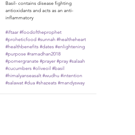
Basil- contains disease fighting 
antioxidants and acts as an anti-
inflammatory
#iftaar
#foodoftheprophet
#proheticfood
#sunnah
#healtheheart
#healthbenefits
#dates
#enlightening
#purpose
#ramadhan2018
#pomergranate
#prayer
#pray
#salaah
#cucumbers
#oliveoil
#basil
#himalyanseasalt
#wudhu
#intention
#salawat
#dua
#shazeats
#mandysway