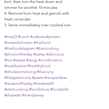
boil, then turn the heat down and 
simmer for another 10 minutes.
4. Remove from heat and garnish with 
fresh coriander. 
5. Serve immediately over cooked rice.
#meal3
#lunch
#carbsandprotein
#riceandchicken
#thaifood
#thaifoodstagram
#thaicooking
#photooftheday
#tastey
#delicious
#hot
#sweet
#tangy
#combination
#healthytwist
#healthyfood
#wholesomeliving
#thaicurry
#thaigreencurry
#paste
#recipeideas
#recipeoftheday
#instahealth
#startcooking
#foodislove
#foodislife
#shazeats
#mandysway