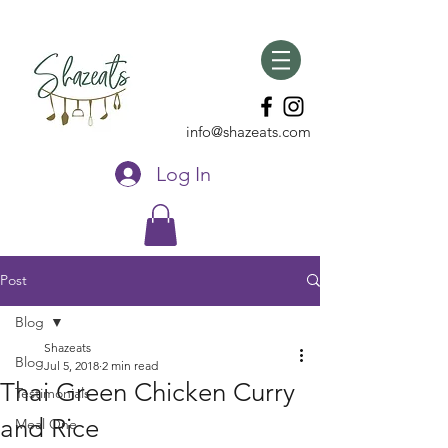
info@shazeats.com
Log In
Post
Blog
Shazeats
Blog
Jul 5, 2018
2 min read
Thai Green Chicken Curry
Testimonials
and Rice
Meal One