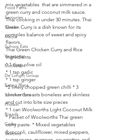
mix vegetables  that are simmered in a 
Food Facts
green curry and coconut milk sauce. 
Savouries
Thai cooking in under 30 minutes. Thai 
Snacks
Green Curry is a dish known for its 
complex balance of sweet and spicy 
Media
flavors. 
Suhoor Eats
Thai Green Chicken Curry and Rice 
Vegetarian
Ingredients
* 1 tbsp olive oil
Motivation
* 1 tsp garlic
De’Longhi Group
* 1 tsp ginger
Eating Plans
*2 finely chopped green chilli * 3 
chicken breasts boneless and skinless 
Summer Eats
and cut into bite size pieces
Protein
* 1 can Woolworths Light Coconut Milk 
Breads
* Packet of Woolworths Thai green 
Carbs
curry paste. * Mixed vegetables 
(broccoli, cauliflower, mixed peppers, 
Seafood
sugar snaps, marrows, courgettes, red 