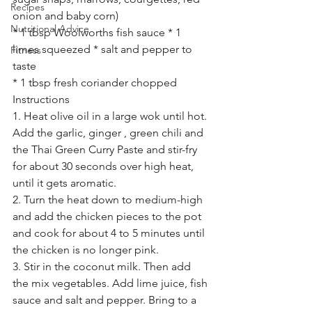
Recipes
onion and baby corn)
Nutritional Advice
* 1 tbsp Woolworths fish sauce * 1 
limes squeezed * salt and pepper to 
Fitness
taste
* 1 tbsp fresh coriander chopped
Instructions
1. Heat olive oil in a large wok until hot. 
Add the garlic, ginger , green chili and 
the Thai Green Curry Paste and stir-fry 
for about 30 seconds over high heat, 
until it gets aromatic.
2. Turn the heat down to medium-high 
and add the chicken pieces to the pot 
and cook for about 4 to 5 minutes until 
the chicken is no longer pink.
3. Stir in the coconut milk. Then add 
the mix vegetables. Add lime juice, fish 
sauce and salt and pepper. Bring to a 