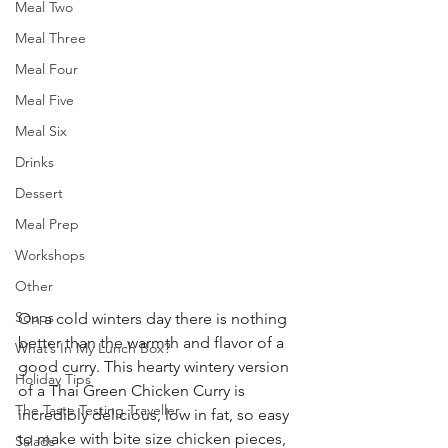
Meal Two
Meal Three
Meal Four
Meal Five
Meal Six
Drinks
Dessert
Meal Prep
Workshops
Other
Soups
On a cold winters day there is nothing 
better than the warmth and flavor of a 
What’s In My Lunch Box?
good curry. This hearty wintery version 
Holiday Tips
of a Thai Green Chicken Curry is 
The Taste Testing Traveller
incredibly delicious, low in fat, so easy 
to make with bite size chicken pieces, 
Salads