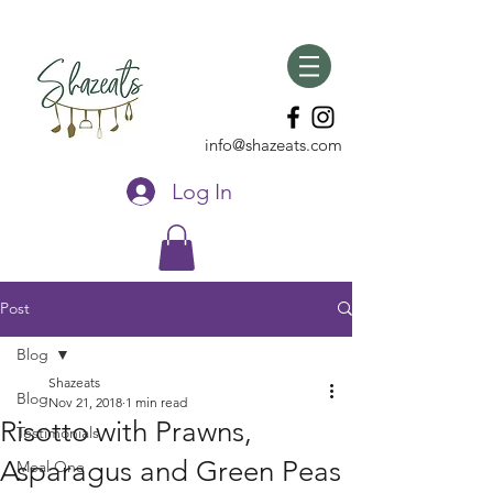
info@shazeats.com
Log In
Post
Blog
Shazeats
Blog
Nov 21, 2018
1 min read
Risotto with Prawns,
Testimonials
Asparagus and Green Peas
Meal One