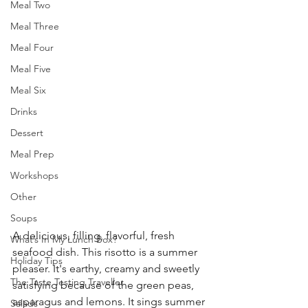
Meal Two
Meal Three
Meal Four
Meal Five
Meal Six
Drinks
Dessert
Meal Prep
Workshops
Other
Soups
A delicious, filling, flavorful, fresh 
What’s In My Lunch Box?
seafood dish. This risotto is a summer 
Holiday Tips
pleaser. It's earthy, creamy and sweetly 
The Taste Testing Traveller
satisfying because of the green peas, 
asparagus and lemons. It sings summer 
Salads