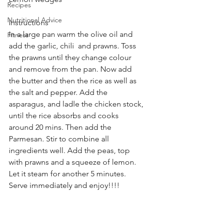
Recipes
Nutritional Advice
Instructions
In a large pan warm the olive oil and 
Fitness
add the garlic, chili  and prawns. Toss 
the prawns until they change colour 
and remove from the pan. Now add 
the butter and then the rice as well as 
the salt and pepper. Add the 
asparagus, and ladle the chicken stock, 
until the rice absorbs and cooks 
around 20 mins. Then add the 
Parmesan. Stir to combine all 
ingredients well. Add the peas, top 
with prawns and a squeeze of lemon. 
Let it steam for another 5 minutes.
Serve immediately and enjoy!!!! 