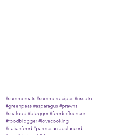
#summereats
#summerrecipes
#rissoto
#greenpeas
#asparagus
#prawns
#seafood
#blogger
#foodinfluencer
#foodblogger
#lovecooking
#italianfood
#parmesan
#balanced
#eatallthefood
#shazeats