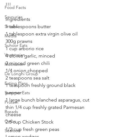
!!!
Food Facts
Savouries
Ingredients
Snacks
1 tablespoons butter
1 tablespoon extra virgin olive oil
Media
300g prawns 
Suhoor Eats
1 cup arborio rice
Vegetarian
4 cloves garlic, minced
2 minced green chili 
Motivation
1/4 onion chopped 
De’Longhi Group
2 teaspoons sea salt
Eating Plans
1 teaspoon freshly ground black 
pepper
Summer Eats
1 large bunch blanched asparagus, cut 
Protein
thin 1/4 cup freshly grated Parmesan 
Breads
cheese
Carbs
2.5 cup Chicken Stock
1/2 cup fresh green peas
Seafood
Lemon wedges 