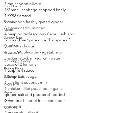
1 tablespoon olive oil
Food Facts
1/2 small cabbage chopped finely 
Savouries
1 carrot grated 
Snacks
1 teaspoon freshly grated ginger
3 cloves garlic, minced
Media
4 heaping tablespoons Cape Herb and 
Suhoor Eats
Spices, Thai Spice or  a Thai spice of 
Vegetarian
your own choice 
4 cups Woolworths vegetable or 
Motivation
chicken stock mixed with water 
De’Longhi Group
Juice of 2 lemons
Eating Plans
1 tbsp fish sauce 
1/2 tsp palm sugar 
Summer Eats
1 can light coconut milk 
Protein
1 chicken fillet poached in garlic, 
Breads
ginger, salt and pepper shredded 
Carbs
Generous handful fresh coriander 
chopped 
Seafood
2 green chili sliced 