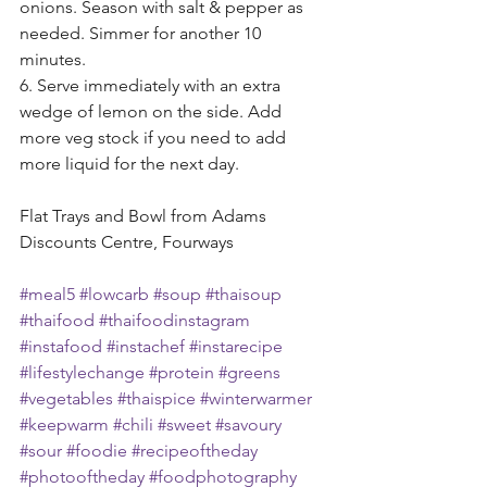
onions. Season with salt & pepper as 
needed. Simmer for another 10 
minutes.
6. Serve immediately with an extra 
wedge of lemon on the side. Add 
more veg stock if you need to add 
more liquid for the next day.
Flat Trays and Bowl from Adams 
Discounts Centre, Fourways 
#meal5
#lowcarb
#soup
#thaisoup
#thaifood
#thaifoodinstagram
#instafood
#instachef
#instarecipe
#lifestylechange
#protein
#greens
#vegetables
#thaispice
#winterwarmer
#keepwarm
#chili
#sweet
#savoury
#sour
#foodie
#recipeoftheday
#photooftheday
#foodphotography