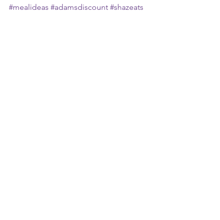
#mealideas
#adamsdiscount
#shazeats
#mandysway
See All
Recent Posts