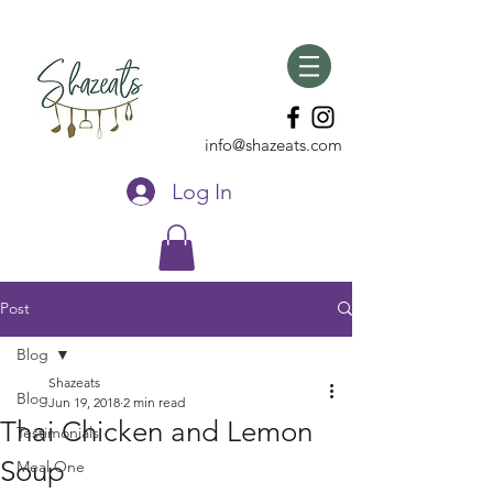
info@shazeats.com
Log In
Post
Blog
Shazeats
Blog
Jun 19, 2018
2 min read
Thai Chicken and Lemon
Testimonials
Soup
Meal One