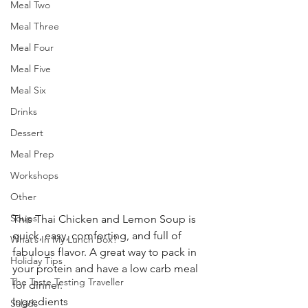
Meal Two
Meal Three
Meal Four
Meal Five
Meal Six
Drinks
Dessert
Meal Prep
Workshops
Other
Soups
This Thai Chicken and Lemon Soup is 
quick, easy, comforting, and full of 
What’s In My Lunch Box?
fabulous flavor. A great way to pack in 
Holiday Tips
your protein and have a low carb meal 
The Taste Testing Traveller
for dinner. 
Ingredients
Salads