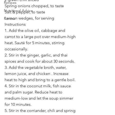
Recipes
Spring onions chopped, to taste
Nutritional Advice
Salt & pepper, to taste 
Lemon wedges, for serving 
Fitness
Instructions
1. Add the olive oil, cabbage and 
carrot to a large pot over medium-high 
heat. Sauté for 5 minutes, stirring 
occasionally.
2. Stir in the ginger, garlic, and thai 
spices and cook for about 30 seconds.
3. Add the vegetable broth, water, 
lemon juice, and chicken . Increase 
heat to high and bring to a gentle boil.
4. Stir in the coconut milk, fish sauce 
and palm sugar. Reduce heat to 
medium-low and let the soup simmer 
for 10 minutes. 
5. Stir in the corriander, chili and spring 